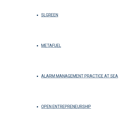
SLGREEN
METAFUEL
ALARM MANAGEMENT PRACTICE AT SEA
OPEN ENTREPRENEURSHIP