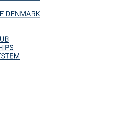
UE DENMARK
HUB
HIPS
YSTEM