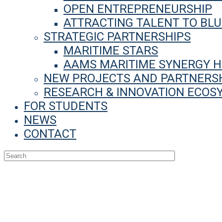
OPEN ENTREPRENEURSHIP
ATTRACTING TALENT TO BL
STRATEGIC PARTNERSHIPS
MARITIME STARS
AAMS MARITIME SYNERGY 
NEW PROJECTS AND PARTNERS
RESEARCH & INNOVATION ECOS
FOR STUDENTS
NEWS
CONTACT