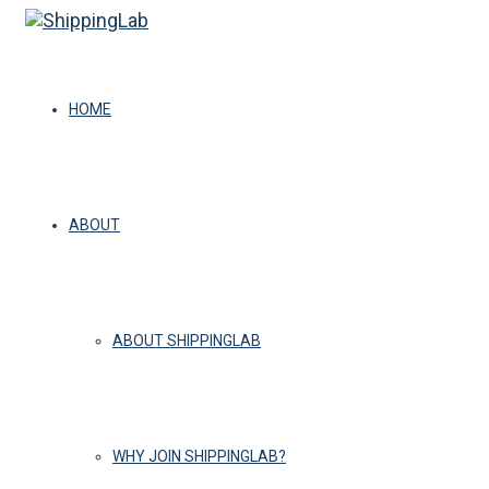
HOME
ABOUT
ABOUT SHIPPINGLAB
WHY JOIN SHIPPINGLAB?