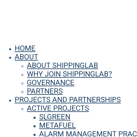
HOME
ABOUT
ABOUT SHIPPINGLAB
WHY JOIN SHIPPINGLAB?
GOVERNANCE
PARTNERS
PROJECTS AND PARTNERSHIPS
ACTIVE PROJECTS
SLGREEN
METAFUEL
ALARM MANAGEMENT PRACT