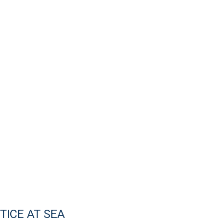
ICE AT SEA