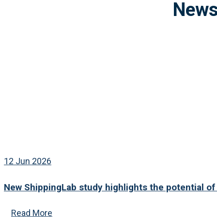
12 Jun 2026
New ShippingLab study highlights the potential of
Read More