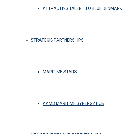
ATTRACTING TALENT TO BLUE DENMARK
STRATEGIC PARTNERSHIPS
MARITIME STARS
AAMS MARITIME SYNERGY HUB