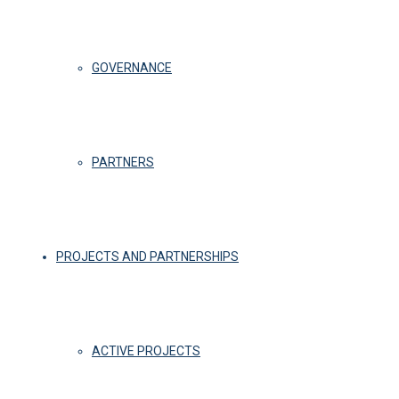
GOVERNANCE
PARTNERS
PROJECTS AND PARTNERSHIPS
ACTIVE PROJECTS