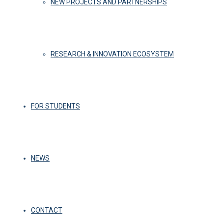
NEW PROJECTS AND PARTNERSHIPS
RESEARCH & INNOVATION ECOSYSTEM
FOR STUDENTS
NEWS
CONTACT