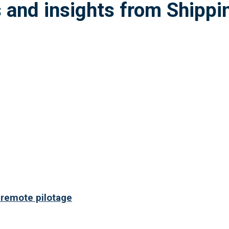
 remote pilotage