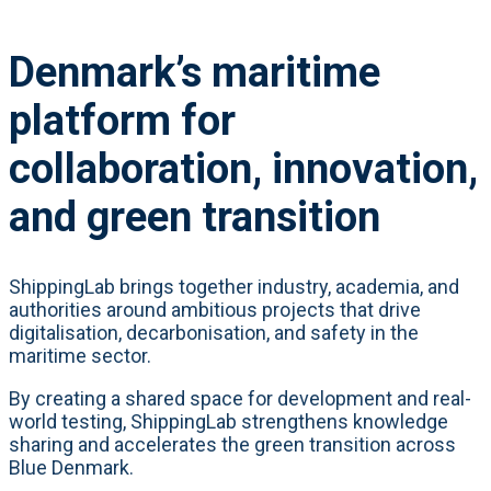
Denmark’s maritime
platform for
collaboration, innovation,
and green transition
ShippingLab brings together industry, academia, and
authorities around ambitious projects that drive
digitalisation, decarbonisation, and safety in the
maritime sector.
By creating a shared space for development and real-
world testing, ShippingLab strengthens knowledge
sharing and accelerates the green transition across
Blue Denmark.