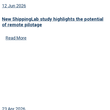
12 Jun 2026
New ShippingLab study highlights the potential
of remote pilotage
Read More
23 Apr 2026