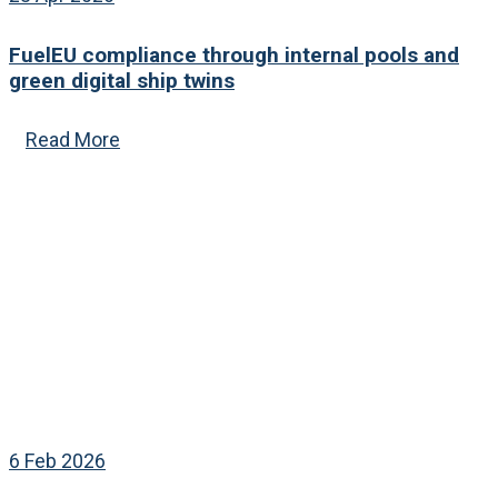
FuelEU compliance through internal pools and
green digital ship twins
Read More
6 Feb 2026