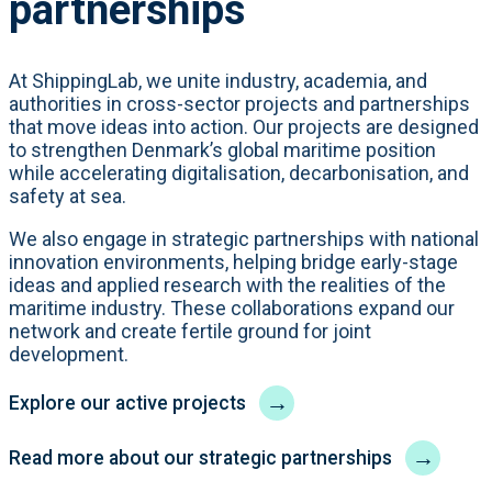
partnerships
At ShippingLab, we unite industry, academia, and
authorities in cross-sector projects and partnerships
that move ideas into action. Our projects are designed
to strengthen Denmark’s global maritime position
while accelerating digitalisation, decarbonisation, and
safety at sea.
We also engage in strategic partnerships with national
innovation environments, helping bridge early-stage
ideas and applied research with the realities of the
maritime industry. These collaborations expand our
network and create fertile ground for joint
development.
→
Explore our active projects
→
Read more about our strategic partnerships