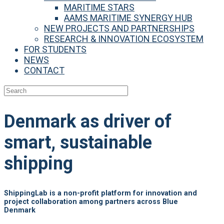
MARITIME STARS
AAMS MARITIME SYNERGY HUB
NEW PROJECTS AND PARTNERSHIPS
RESEARCH & INNOVATION ECOSYSTEM
FOR STUDENTS
NEWS
CONTACT
Denmark as
driver of
smart, sustainable
shipping
ShippingLab is a non-profit platform for innovation and
project collaboration among partners across Blue
Denmark