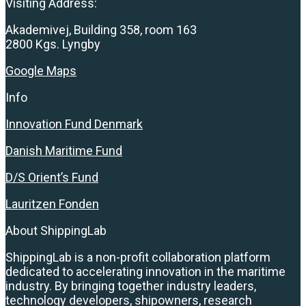
Visiting Address:
Akademivej, Building 358, room 163
2800 Kgs. Lyngby
Google Maps
Info
Innovation Fund Denmark
Danish Maritime Fund
D/S Orient’s Fund
Lauritzen Fonden
About ShippingLab
ShippingLab is a non-profit collaboration platform
dedicated to accelerating innovation in the maritime
industry. By bringing together industry leaders,
technology developers, shipowners, research