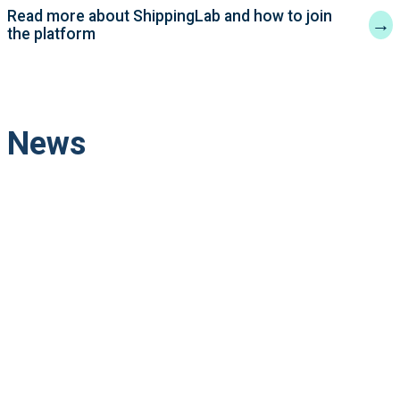
Read more about ShippingLab and how to join
→
the platform
News