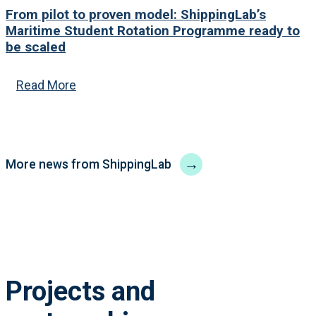
From pilot to proven model: ShippingLab’s
Maritime Student Rotation Programme ready to
be scaled
Read More
→
More news from ShippingLab
Projects and