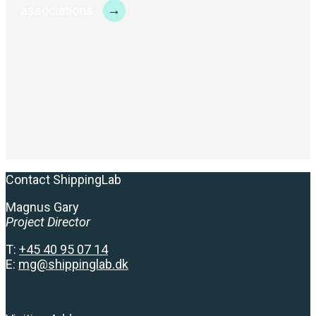
→
associations.
Contact ShippingLab
Magnus Gary
Project Director
T:
+
45 40 95 07 14
E:
mg@shippinglab.dk