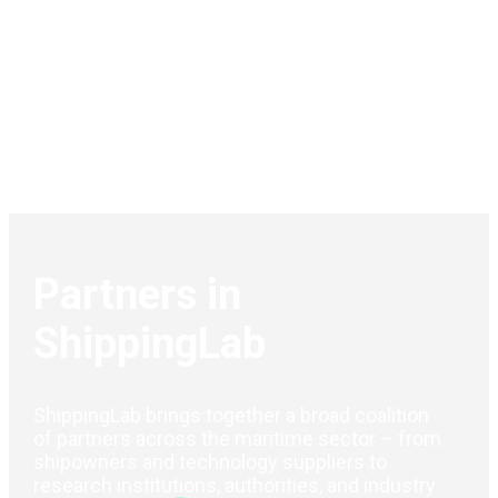
Partners in
ShippingLab
ShippingLab brings together a broad coalition
of partners across the maritime sector – from
shipowners and technology suppliers to
research institutions, authorities, and industry