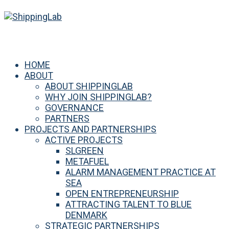
HOME
ABOUT
ABOUT SHIPPINGLAB
WHY JOIN SHIPPINGLAB?
GOVERNANCE
PARTNERS
PROJECTS AND PARTNERSHIPS
ACTIVE PROJECTS
SLGREEN
METAFUEL
ALARM MANAGEMENT PRACTICE AT
SEA
OPEN ENTREPRENEURSHIP
ATTRACTING TALENT TO BLUE
DENMARK
STRATEGIC PARTNERSHIPS