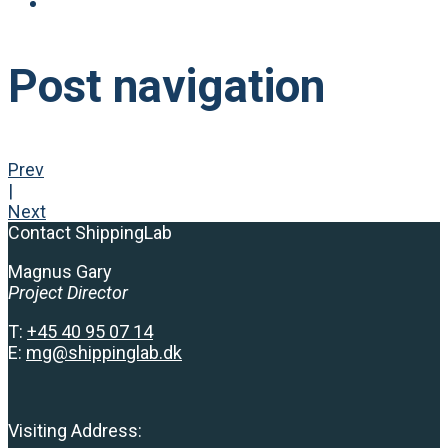
Post navigation
Prev
|
Next
Contact ShippingLab
Magnus Gary
Project Director
T:
+
45 40 95 07 14
E:
mg@shippinglab.dk
Visiting Address: