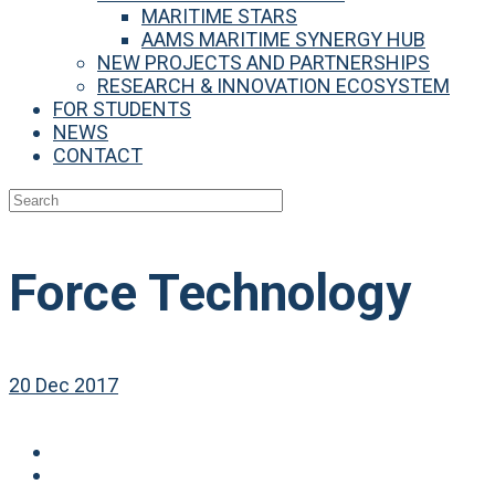
MARITIME STARS
AAMS MARITIME SYNERGY HUB
NEW PROJECTS AND PARTNERSHIPS
RESEARCH & INNOVATION ECOSYSTEM
FOR STUDENTS
NEWS
CONTACT
Force Technology
20 Dec 2017