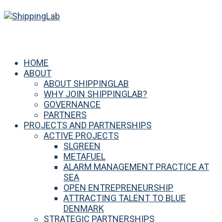
HOME
ABOUT
ABOUT SHIPPINGLAB
WHY JOIN SHIPPINGLAB?
GOVERNANCE
PARTNERS
PROJECTS AND PARTNERSHIPS
ACTIVE PROJECTS
SLGREEN
METAFUEL
ALARM MANAGEMENT PRACTICE AT
SEA
OPEN ENTREPRENEURSHIP
ATTRACTING TALENT TO BLUE
DENMARK
STRATEGIC PARTNERSHIPS