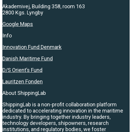
Akademivej, Building 358, room 163
2800 Kgs. Lyngby
Google Maps
Info
Innovation Fund Denmark
Danish Maritime Fund
D/S Orient’s Fund
Lauritzen Fonden
About ShippingLab
ShippingLab is a non-profit collaboration platform
dedicated to accelerating innovation in the maritime
industry. By bringing together industry leaders,
technology developers, shipowners, research
institutions, and regulatory bodies, we foster