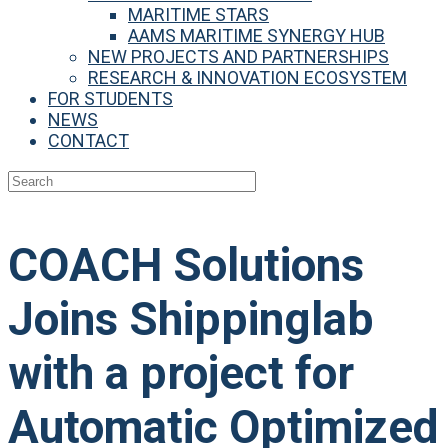
MARITIME STARS
AAMS MARITIME SYNERGY HUB
NEW PROJECTS AND PARTNERSHIPS
RESEARCH & INNOVATION ECOSYSTEM
FOR STUDENTS
NEWS
CONTACT
COACH Solutions
Joins Shippinglab
with a project for
Automatic Optimized