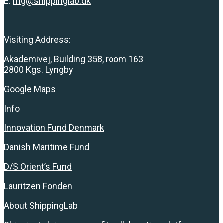
E:
mg@shippinglab.dk
Visiting Address:
Akademivej, Building 358, room 163
2800 Kgs. Lyngby
Google Maps
Info
Innovation Fund Denmark
Danish Maritime Fund
D/S Orient’s Fund
Lauritzen Fonden
About ShippingLab