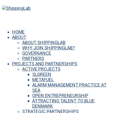
HOME
ABOUT
ABOUT SHIPPINGLAB
WHY JOIN SHIPPINGLAB?
GOVERNANCE
PARTNERS
PROJECTS AND PARTNERSHIPS
ACTIVE PROJECTS
SLGREEN
METAFUEL
ALARM MANAGEMENT PRACTICE AT
SEA
OPEN ENTREPRENEURSHIP
ATTRACTING TALENT TO BLUE
DENMARK
STRATEGIC PARTNERSHIPS