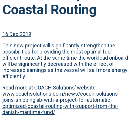
Coastal Routing
16 Dec 2019
This new project will significantly strengthen the
possibilities for providing the most optimal fuel-
efficient route. At the same time the workload onboard
will be significantly decreased with the effect of
increased earnings as the vessel will sail more energy
efficiently.
Read more at COACH Solutions’ website:
www.coachsolutions.com/news/coach-solutions-
joins-shippinglab-with-a-project-for-automatic-
optimized-coastal-routing-with-support-from-the-
danish-maritime-fund/