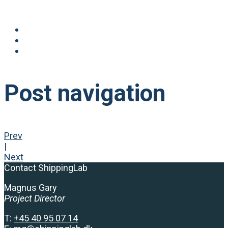
Post navigation
Prev
|
Next
Contact ShippingLab
Magnus Gary
Project Director
T:
+
45 40 95 07 14