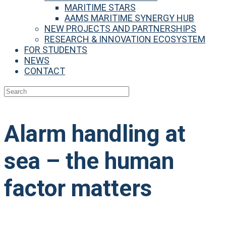
MARITIME STARS
AAMS MARITIME SYNERGY HUB
NEW PROJECTS AND PARTNERSHIPS
RESEARCH & INNOVATION ECOSYSTEM
FOR STUDENTS
NEWS
CONTACT
Alarm handling at
sea – the human
factor matters