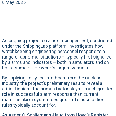
8 May 2025
An ongoing project on alarm management, conducted
under the ShippingLab platform, investigates how
watchkeeping engineering personnel respond to a
range of abnormal situations – typically first signalled
by alarms and indicators – both in simulators and on
board some of the world’s largest vessels.
By applying analytical methods from the nuclear
industry, the project’s preliminary results reveal a
critical insight: the human factor plays a much greater
role in successful alarm response than current
maritime alarm system designs and classification
rules typically account for.
As Asger C. Schliemann-Haug from Lloyd’s Register