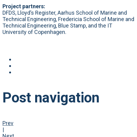
Project partners:
DFDS, Lloyd’s Register, Aarhus School of Marine and
Technical Engineering, Fredericia School of Marine and
Technical Engineering, Blue Stamp, and the IT
University of Copenhagen.
Post navigation
Prev
|
Next