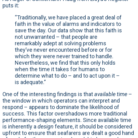
puts it:
“Traditionally, we have placed a great deal of
faith in the value of alarms and indicators to
save the day. Our data show that this faith is
not unwarranted – that people are
remarkably adept at solving problems
they’ve never encountered before or for
which they were never trained to handle.
Nevertheless, we find that this only holds
when the time it takes for humans to
determine what to do – and to act upon it –
is adequate.”
One of the interesting findings is that
available time
–
the window in which operators can interpret and
respond – appears to dominate the likelihood of
success. This factor overshadows more traditional
performance-shaping elements. Since available time
is inherently a
design
feature, it should be considered
upfront to ensure that seafarers are dealt a good hand