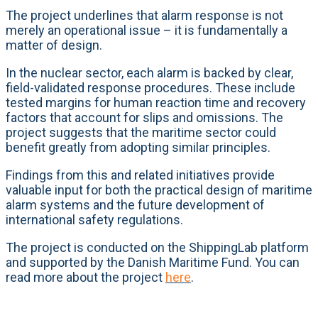
The project underlines that alarm response is not
merely an operational issue – it is fundamentally a
matter of design.
In the nuclear sector, each alarm is backed by clear,
field-validated response procedures. These include
tested margins for human reaction time and recovery
factors that account for slips and omissions. The
project suggests that the maritime sector could
benefit greatly from adopting similar principles.
Findings from this and related initiatives provide
valuable input for both the practical design of maritime
alarm systems and the future development of
international safety regulations.
The project is conducted on the ShippingLab platform
and supported by the Danish Maritime Fund. You can
read more about the project
here
.