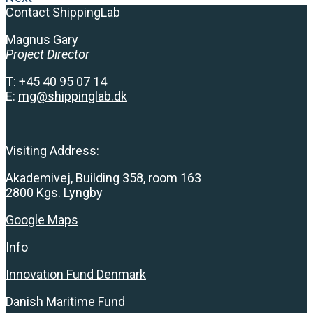
Contact ShippingLab
Magnus Gary
Project Director
T:
+
45 40 95 07 14
E:
mg@shippinglab.dk
Visiting Address:
Akademivej, Building 358, room 163
2800 Kgs. Lyngby
Google Maps
Info
Innovation Fund Denmark
Danish Maritime Fund