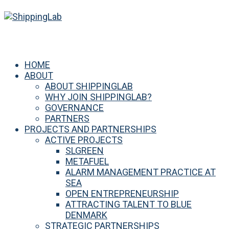
HOME
ABOUT
ABOUT SHIPPINGLAB
WHY JOIN SHIPPINGLAB?
GOVERNANCE
PARTNERS
PROJECTS AND PARTNERSHIPS
ACTIVE PROJECTS
SLGREEN
METAFUEL
ALARM MANAGEMENT PRACTICE AT
SEA
OPEN ENTREPRENEURSHIP
ATTRACTING TALENT TO BLUE
DENMARK
STRATEGIC PARTNERSHIPS