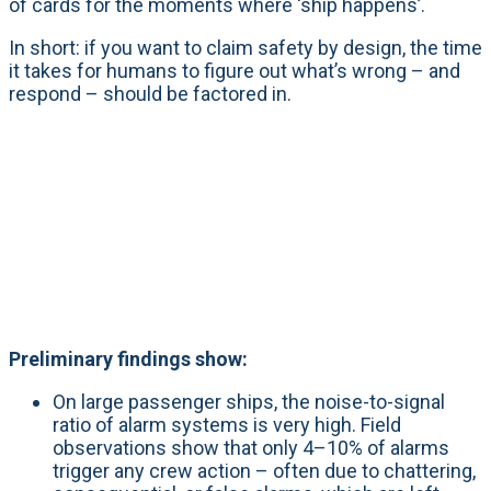
of cards for the moments where ‘ship happens’.
In short: if you want to claim safety by design, the time
it takes for humans to figure out what’s wrong – and
respond – should be factored in.
Preliminary findings show:
On large passenger ships, the noise-to-signal
ratio of alarm systems is very high. Field
observations show that only 4–10% of alarms
trigger any crew action – often due to chattering,