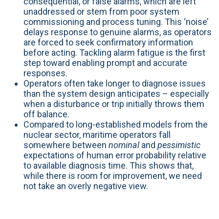
consequential, or false alarms, which are left
unaddressed or stem from poor system
commissioning and process tuning. This ‘noise’
delays response to genuine alarms, as operators
are forced to seek confirmatory information
before acting. Tackling alarm fatigue is the first
step toward enabling prompt and accurate
responses.
Operators often take longer to diagnose issues
than the system design anticipates – especially
when a disturbance or trip initially throws them
off balance.
Compared to long-established models from the
nuclear sector, maritime operators fall
somewhere between
nominal
and
pessimistic
expectations of human error probability relative
to available diagnosis time. This shows that,
while there is room for improvement, we need
not take an overly negative view.