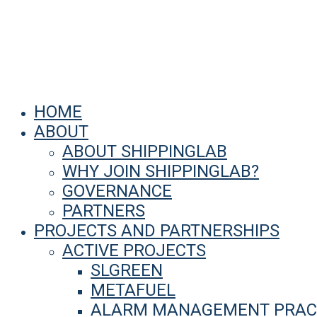
HOME
ABOUT
ABOUT SHIPPINGLAB
WHY JOIN SHIPPINGLAB?
GOVERNANCE
PARTNERS
PROJECTS AND PARTNERSHIPS
ACTIVE PROJECTS
SLGREEN
METAFUEL
ALARM MANAGEMENT PRACT