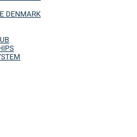
UE DENMARK
HUB
HIPS
YSTEM