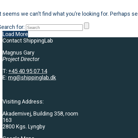
It seems we can’t find what you’re looking for. Perhaps se
Search for:
Load More
Contact ShippingLab
Magnus Gary
Project Director
T:
+
45 40 95 07 14
E:
mg@shippinglab.dk
Visiting Address:
Akademivej, Building 358, room
163
2800 Kgs. Lyngby