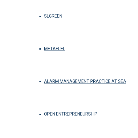
SLGREEN
METAFUEL
ALARM MANAGEMENT PRACTICE AT SEA
OPEN ENTREPRENEURSHIP