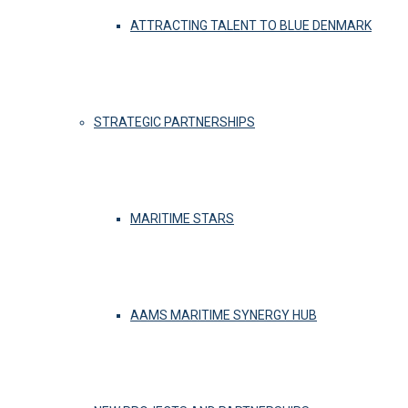
ATTRACTING TALENT TO BLUE DENMARK
STRATEGIC PARTNERSHIPS
MARITIME STARS
AAMS MARITIME SYNERGY HUB