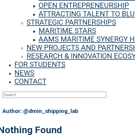
OPEN ENTREPRENEURSHIP
ATTRACTING TALENT TO BL
STRATEGIC PARTNERSHIPS
MARITIME STARS
AAMS MARITIME SYNERGY 
NEW PROJECTS AND PARTNERS
RESEARCH & INNOVATION ECOS
FOR STUDENTS
NEWS
CONTACT
Author:
@dmin_shipping_lab
Nothing Found