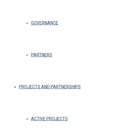
GOVERNANCE
PARTNERS
PROJECTS AND PARTNERSHIPS
ACTIVE PROJECTS