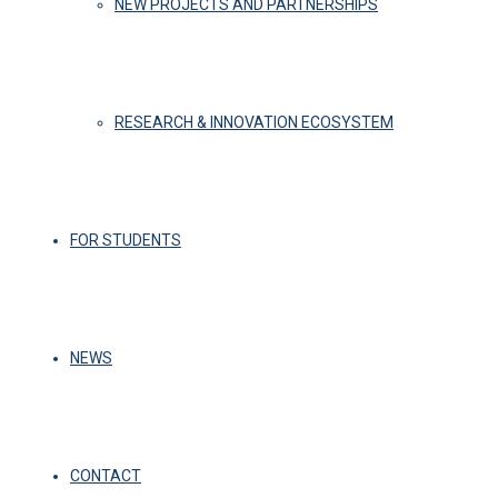
NEW PROJECTS AND PARTNERSHIPS
RESEARCH & INNOVATION ECOSYSTEM
FOR STUDENTS
NEWS
CONTACT