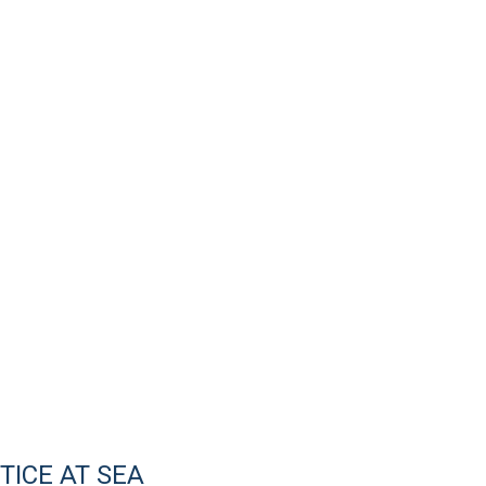
ICE AT SEA