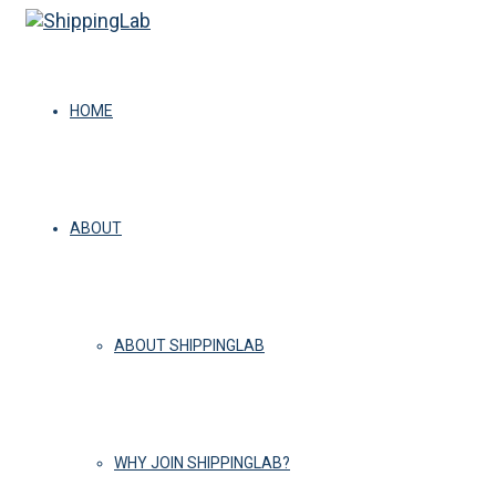
HOME
ABOUT
ABOUT SHIPPINGLAB
WHY JOIN SHIPPINGLAB?