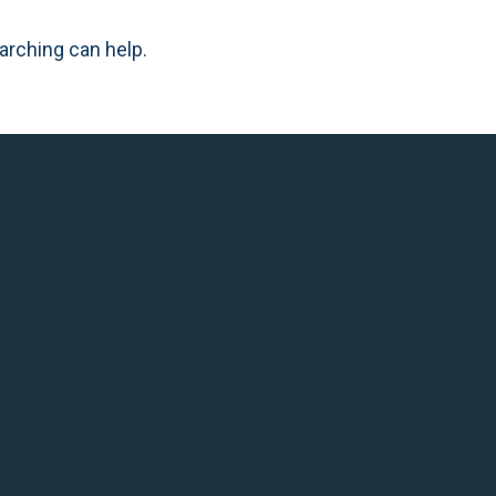
arching can help.